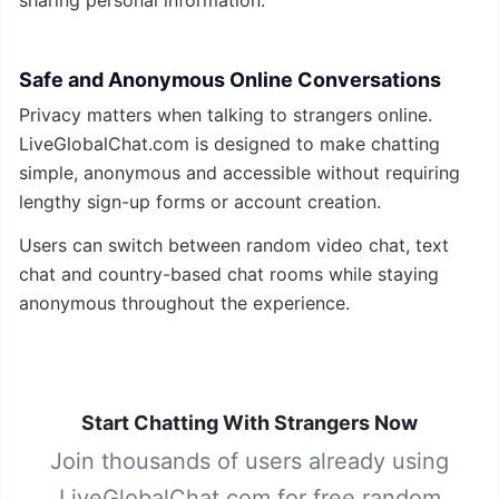
Safe and Anonymous Online Conversations
Privacy matters when talking to strangers online.
LiveGlobalChat.com is designed to make chatting
simple, anonymous and accessible without requiring
lengthy sign-up forms or account creation.
Users can switch between random video chat, text
chat and country-based chat rooms while staying
anonymous throughout the experience.
Start Chatting With Strangers Now
Join thousands of users already using
LiveGlobalChat.com for free random