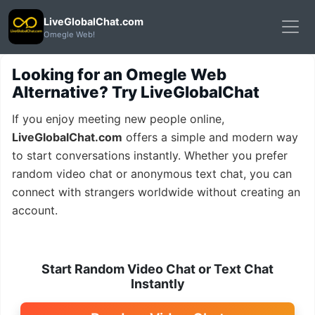
LiveGlobalChat.com
Omegle Web!
Looking for an Omegle Web
Alternative? Try LiveGlobalChat
If you enjoy meeting new people online,
LiveGlobalChat.com
offers a simple and modern way
to start conversations instantly. Whether you prefer
random video chat or anonymous text chat, you can
connect with strangers worldwide without creating an
account.
Start Random Video Chat or Text Chat
Instantly