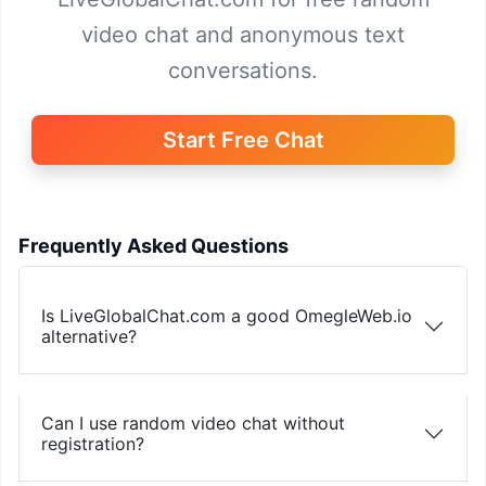
video chat and anonymous text
conversations.
Start Free Chat
Frequently Asked Questions
Is LiveGlobalChat.com a good OmegleWeb.io
alternative?
Can I use random video chat without
registration?