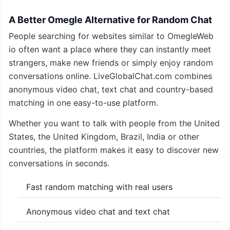
A Better Omegle Alternative for Random Chat
People searching for websites similar to OmegleWeb
io often want a place where they can instantly meet
strangers, make new friends or simply enjoy random
conversations online. LiveGlobalChat.com combines
anonymous video chat, text chat and country-based
matching in one easy-to-use platform.
Whether you want to talk with people from the United
States, the United Kingdom, Brazil, India or other
countries, the platform makes it easy to discover new
conversations in seconds.
Fast random matching with real users
Anonymous video chat and text chat