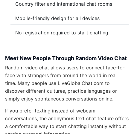
Country filter and international chat rooms
Mobile-friendly design for all devices
No registration required to start chatting
Meet New People Through Random Video Chat
Random video chat allows users to connect face-to-
face with strangers from around the world in real
time. Many people use LiveGlobalChat.com to
discover different cultures, practice languages or
simply enjoy spontaneous conversations online.
If you prefer texting instead of webcam
conversations, the anonymous text chat feature offers
a comfortable way to start chatting instantly without
sharing personal information.