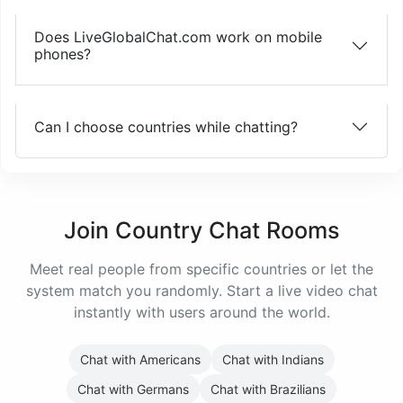
Does LiveGlobalChat.com work on mobile
phones?
Can I choose countries while chatting?
Join Country Chat Rooms
Meet real people from specific countries or let the
system match you randomly. Start a live video chat
instantly with users around the world.
Chat with Americans
Chat with Indians
Chat with Germans
Chat with Brazilians