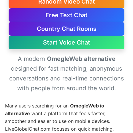
Random Video Chat
Free Text Chat
Country Chat Rooms
Start Voice Chat
A modern
OmegleWeb alternative
designed for fast matching, anonymous
conversations and real-time connections
with people from around the world.
Many users searching for an
OmegleWeb io
alternative
want a platform that feels faster,
smoother and easier to use on mobile devices.
LiveGlobalChat.com focuses on quick matching,