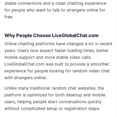
stable connections and a clean chatting experience
for people who want to talk to strangers online for
free.
Why People Choose LiveGlobalChat.com
Online chatting platforms have changed a lot in recent
years. Users now expect faster loading times, better
mobile support and more stable video calls.
LiveGlobalChat.com was built to provide a smoother
experience for people looking for random video chat
with strangers online.
Unlike many traditional random chat websites, the
platform is optimized for both desktop and mobile
users, helping people start conversations quickly
without complicated setup or registration steps.