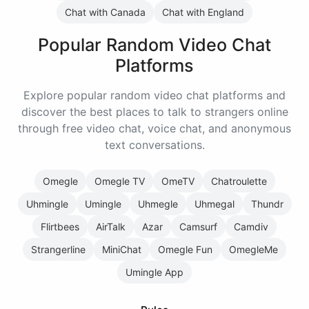
Chat with Canada
Chat with England
Popular Random Video Chat
Platforms
Explore popular random video chat platforms and
discover the best places to talk to strangers online
through free video chat, voice chat, and anonymous
text conversations.
Omegle
Omegle TV
OmeTV
Chatroulette
Uhmingle
Umingle
Uhmegle
Uhmegal
Thundr
Flirtbees
AirTalk
Azar
Camsurf
Camdiv
Strangerline
MiniChat
Omegle Fun
OmegleMe
Umingle App