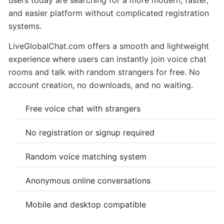
users today are searching for a more modern, faster,
and easier platform without complicated registration
systems.
LiveGlobalChat.com offers a smooth and lightweight
experience where users can instantly join voice chat
rooms and talk with random strangers for free. No
account creation, no downloads, and no waiting.
Free voice chat with strangers
No registration or signup required
Random voice matching system
Anonymous online conversations
Mobile and desktop compatible