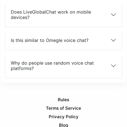
Does LiveGlobalChat work on mobile
devices?
Is this similar to Omegle voice chat?
Why do people use random voice chat
platforms?
Rules
Terms of Service
Privacy Policy
Blog