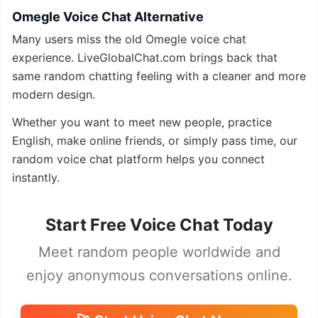
Omegle Voice Chat Alternative
Many users miss the old Omegle voice chat
experience. LiveGlobalChat.com brings back that
same random chatting feeling with a cleaner and more
modern design.
Whether you want to meet new people, practice
English, make online friends, or simply pass time, our
random voice chat platform helps you connect
instantly.
Start Free Voice Chat Today
Meet random people worldwide and
enjoy anonymous conversations online.