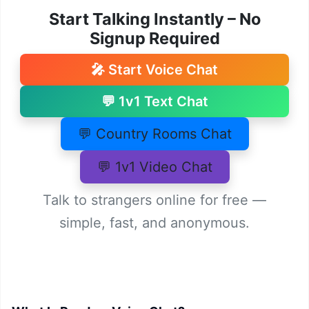
Start Talking Instantly – No
Signup Required
🎤 Start Voice Chat
💬 1v1 Text Chat
💬 Country Rooms Chat
💬 1v1 Video Chat
Talk to strangers online for free —
simple, fast, and anonymous.