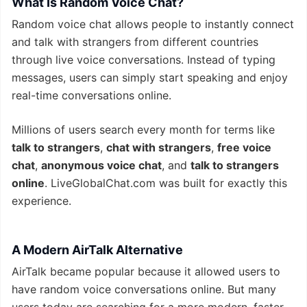
What Is Random Voice Chat?
Random voice chat allows people to instantly connect
and talk with strangers from different countries
through live voice conversations. Instead of typing
messages, users can simply start speaking and enjoy
real-time conversations online.
Millions of users search every month for terms like
talk to strangers
,
chat with strangers
,
free voice
chat
,
anonymous voice chat
, and
talk to strangers
online
. LiveGlobalChat.com was built for exactly this
experience.
A Modern AirTalk Alternative
AirTalk became popular because it allowed users to
have random voice conversations online. But many