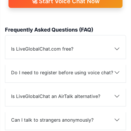
🚀 Start Voice Chat Now
Frequently Asked Questions (FAQ)
Is LiveGlobalChat.com free?
Do I need to register before using voice chat?
Is LiveGlobalChat an AirTalk alternative?
Can I talk to strangers anonymously?