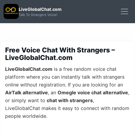
LiveGlobalChat.com
Talk To Strangers Voice!
Free Voice Chat With Strangers –
LiveGlobalChat.com
LiveGlobalChat.com
is a free random voice chat
platform where you can instantly talk with strangers
online without registration. If you are looking for an
AirTalk alternative
, an
Omegle voice chat alternative
,
or simply want to
chat with strangers
,
LiveGlobalChat makes it easy to connect with random
people worldwide.