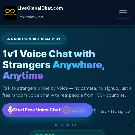
LiveGlobalChat.com
Free Voice Chat!
— ADVERTISEMENT —
🔥 RANDOM VOICE CHAT 2026
1v1 Voice Chat with
Strangers
Anywhere,
Anytime
Talk to strangers online by voice — no camera, no signup, just a
free random voice chat with real people from 150+ countries.
Start Free Voice Chat
1 tap • No signup
LIVE NOW
— SPONSORED —