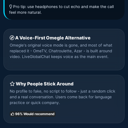
Pro tip: use headphones to cut echo and make the call
feel more natural.
A Voice-First Omegle Alternative
Omegle's original voice mode is gone, and most of what
replaced it - OmeTV, Chatroulette, Azar - is built around
video. LiveGlobalChat keeps voice as the main event.
Why People Stick Around
No profile to fake, no script to follow - just a random click
and a real conversation. Users come back for language
practice or quick company.
96% Would recommend