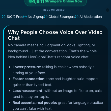
4,811
Strangers Online Now
— RECOMMENDED —
100% Free
No Signup
Global Strangers
AI Moderation
Why People Choose Voice Over Video
Chat
No camera means no judgment on looks, lighting, or
background - just the conversation. That's the whole
idea behind LiveGlobalChat's random voice chat.
Lower pressure:
talking is easier when nobody's
staring at your face.
Faster connection:
tone and laughter build rapport
quicker than typed text.
Less harassment:
without an image to fixate on, calls
tend to stay on-topic.
Real accents, real people:
great for language practice
you can't fake with text.