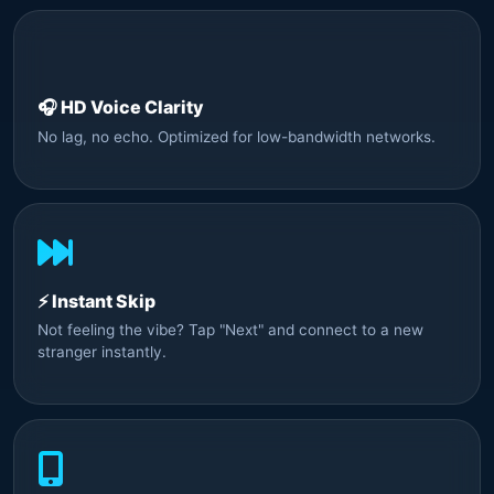
🎧 HD Voice Clarity
No lag, no echo. Optimized for low-bandwidth networks.
⚡ Instant Skip
Not feeling the vibe? Tap "Next" and connect to a new
stranger instantly.