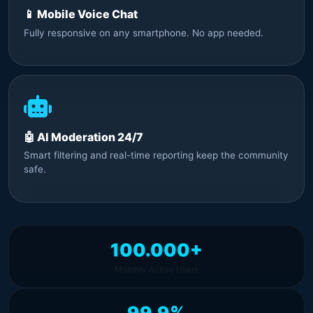
📱 Mobile Voice Chat
Fully responsive on any smartphone. No app needed.
🤖 AI Moderation 24/7
Smart filtering and real-time reporting keep the community
safe.
100.000+
Monthly Active Users
99.9%