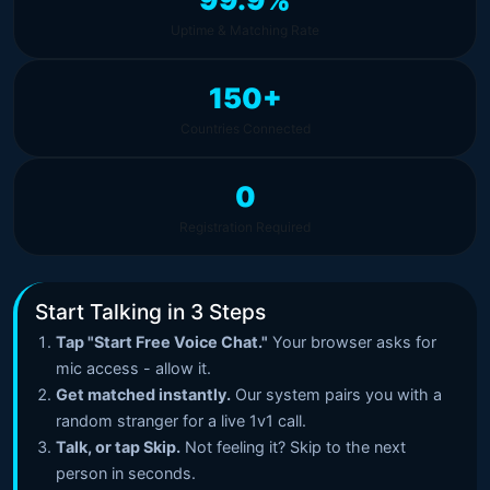
Uptime & Matching Rate
150+
Countries Connected
0
Registration Required
Start Talking in 3 Steps
Tap "Start Free Voice Chat."
Your browser asks for
mic access - allow it.
Get matched instantly.
Our system pairs you with a
random stranger for a live 1v1 call.
Talk, or tap Skip.
Not feeling it? Skip to the next
person in seconds.