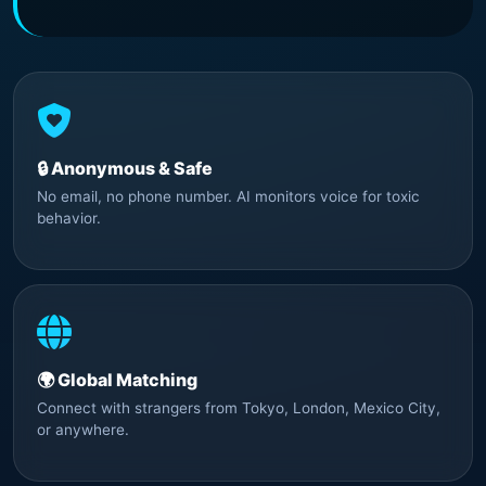
🔒 Anonymous & Safe
No email, no phone number. AI monitors voice for toxic
behavior.
🌍 Global Matching
Connect with strangers from Tokyo, London, Mexico City,
or anywhere.