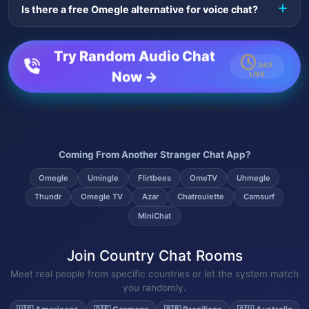
Is there a free Omegle alternative for voice chat?
video. Since the original shut down, LiveGlobalChat has
become a popular Omegle voice alternative.
Yes — LiveGlobalChat is a free Omegle alternative built
specifically around random voice chat, with no signup
Try Random Audio Chat
required to start talking to strangers.
24/7
Now →
LIVE
No registration • Anonymous • Meet strangers by voice
Coming From Another Stranger Chat App?
Omegle
Umingle
Flirtbees
OmeTV
Uhmegle
Thundr
Omegle TV
Azar
Chatroulette
Camsurf
MiniChat
Join Country Chat Rooms
Meet real people from specific countries or let the system match
you randomly.